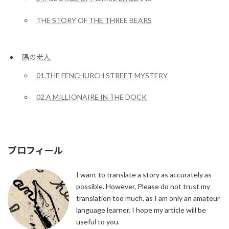
THE STORY OF THE THREE BEARS
隅の老人
01.THE FENCHURCH STREET MYSTERY
02.A MILLIONAIRE IN THE DOCK
プロフィール
I want to translate a story as accurately as
possible. However, Please do not trust my
translation too much, as I am only an amateur
language learner. I hope my article will be
useful to you.