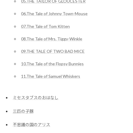
05.THE TAILOR OF GLOUCESTER
06.The Tale of Johnny Town-Mouse
07.The Tale of Tom Kitten
08.The Tale of Mrs. Tiggy-Winkle
09.THE TALE OF TWO BAD MICE
10.The Tale of the Flopsy Bunnies
11.The Tale of Samuel Whiskers
ミセスタブスのおはなし
三匹の子豚
不思議の国のアリス