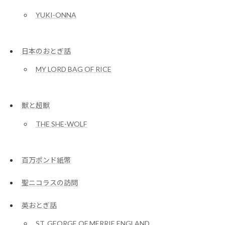
YUKI-ONNA
日本のおとぎ話
MY LORD BAG OF RICE
獣と超獣
THE SHE-WOLF
百万ポンド紙幣
聖ニコラスの訪問
英おとぎ話
ST. GEORGE OF MERRIE ENGLAND