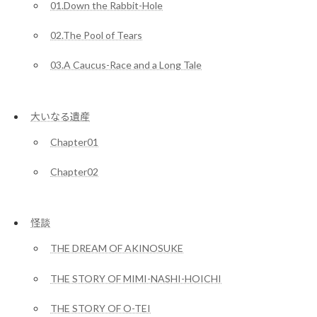
01.Down the Rabbit-Hole
02.The Pool of Tears
03.A Caucus-Race and a Long Tale
大いなる遺産
Chapter01
Chapter02
怪談
THE DREAM OF AKINOSUKE
THE STORY OF MIMI-NASHI-HOICHI
THE STORY OF O-TEI