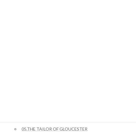
ジキル博士とハイド氏
01.STORY OF THE DOOR
ジャングルブック
01.Mowgli’s Brothers
ピーターラビット
02.The Tale Of Benjamin Bunny
03.The Tale of Squirrel Nutkin
04.The Story of Miss Moppet
05.THE TAILOR OF GLOUCESTER