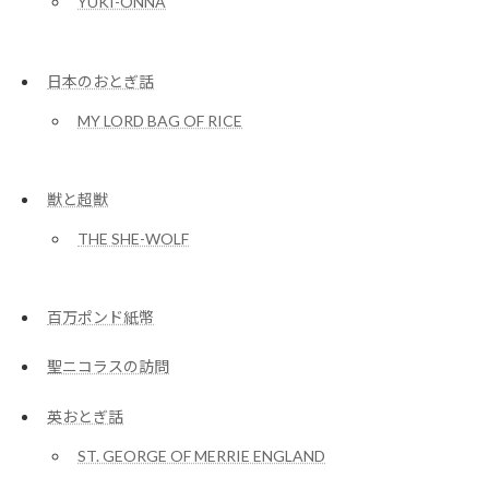
YUKI-ONNA
日本のおとぎ話
MY LORD BAG OF RICE
獣と超獣
THE SHE-WOLF
百万ポンド紙幣
聖ニコラスの訪問
英おとぎ話
ST. GEORGE OF MERRIE ENGLAND