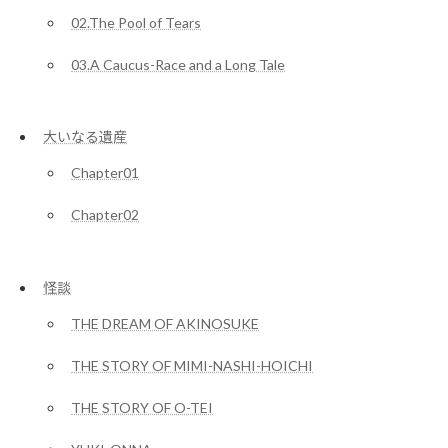
02.The Pool of Tears
03.A Caucus-Race and a Long Tale
大いなる遺産
Chapter01
Chapter02
怪談
THE DREAM OF AKINOSUKE
THE STORY OF MIMI-NASHI-HOICHI
THE STORY OF O-TEI