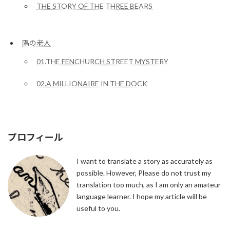
THE STORY OF THE THREE BEARS
隅の老人
01.THE FENCHURCH STREET MYSTERY
02.A MILLIONAIRE IN THE DOCK
プロフィール
I want to translate a story as accurately as
possible. However, Please do not trust my
translation too much, as I am only an amateur
language learner. I hope my article will be
useful to you.