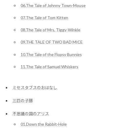
06.The Tale of Johnny Town-Mouse
07.The Tale of Tom Kitten
08.The Tale of Mrs. Tiggy-Winkle
09.THE TALE OF TWO BAD MICE
10.The Tale of the Flopsy Bunnies
11.The Tale of Samuel Whiskers
ミセスタブスのおはなし
三匹の子豚
不思議の国のアリス
01.Down the Rabbit-Hole