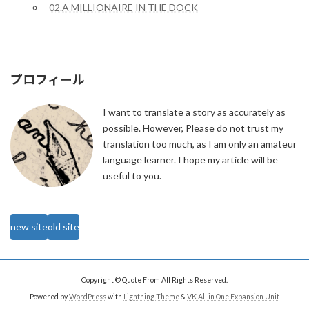
02.A MILLIONAIRE IN THE DOCK
プロフィール
I want to translate a story as accurately as
possible. However, Please do not trust my
translation too much, as I am only an amateur
language learner. I hope my article will be
useful to you.
new site
old site
Copyright © Quote From All Rights Reserved.
Powered by
WordPress
with
Lightning Theme
&
VK All in One Expansion Unit