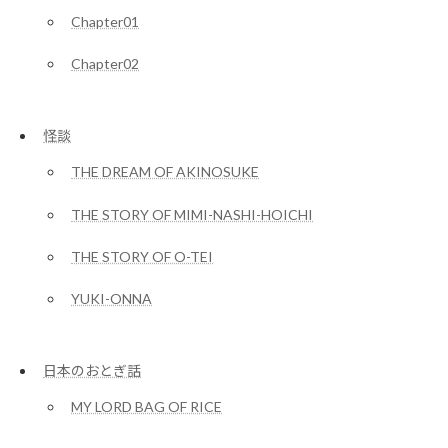
Chapter01
Chapter02
怪談
THE DREAM OF AKINOSUKE
THE STORY OF MIMI-NASHI-HOICHI
THE STORY OF O-TEI
YUKI-ONNA
日本のおとぎ話
MY LORD BAG OF RICE