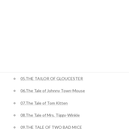
ジャングルブック
01.Mowgli’s Brothers
ピーターラビット
02.The Tale Of Benjamin Bunny
03.The Tale of Squirrel Nutkin
04.The Story of Miss Moppet
05.THE TAILOR OF GLOUCESTER
06.The Tale of Johnny Town-Mouse
07.The Tale of Tom Kitten
08.The Tale of Mrs. Tiggy-Winkle
09.THE TALE OF TWO BAD MICE