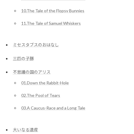
10.The Tale of the Flopsy Bunnies
11.The Tale of Samuel Whiskers
ミセスタブスのおはなし
三匹の子豚
不思議の国のアリス
01.Down the Rabbit-Hole
02.The Pool of Tears
03.A Caucus-Race and a Long Tale
大いなる遺産