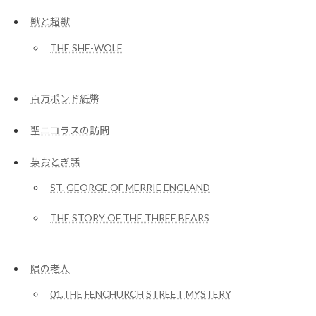
獣と超獣
THE SHE-WOLF
百万ポンド紙幣
聖ニコラスの訪問
英おとぎ話
ST. GEORGE OF MERRIE ENGLAND
THE STORY OF THE THREE BEARS
隅の老人
01.THE FENCHURCH STREET MYSTERY