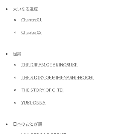
大いなる遺産
Chapter01
Chapter02
怪談
THE DREAM OF AKINOSUKE
THE STORY OF MIMI-NASHI-HOICHI
THE STORY OF O-TEI
YUKI-ONNA
日本のおとぎ話