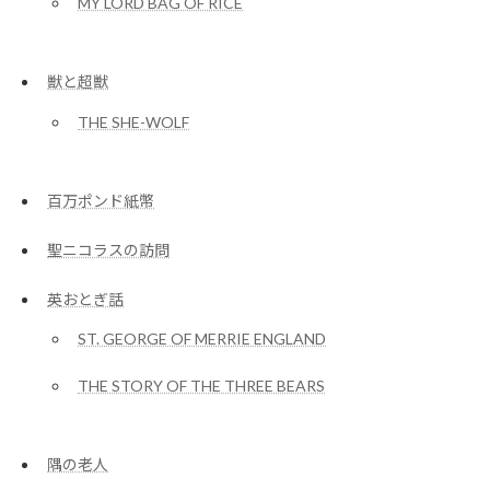
MY LORD BAG OF RICE
獣と超獣
THE SHE-WOLF
百万ポンド紙幣
聖ニコラスの訪問
英おとぎ話
ST. GEORGE OF MERRIE ENGLAND
THE STORY OF THE THREE BEARS
隅の老人