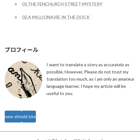
01.THE FENCHURCH STREET MYSTERY
02.A MILLIONAIRE IN THE DOCK
プロフィール
I want to translate a story as accurately as
possible. However, Please do not trust my
translation too much, as I am only an amateur
language learner. I hope my article will be
useful to you.
new site
old site