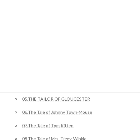
ジャングルブック
01.Mowgli’s Brothers
ピーターラビット
02.The Tale Of Benjamin Bunny
03.The Tale of Squirrel Nutkin
04.The Story of Miss Moppet
05.THE TAILOR OF GLOUCESTER
06.The Tale of Johnny Town-Mouse
07.The Tale of Tom Kitten
08.The Tale of Mrs. Tiggy-Winkle