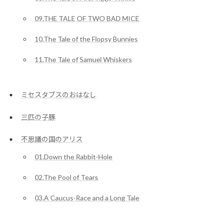
09.THE TALE OF TWO BAD MICE
10.The Tale of the Flopsy Bunnies
11.The Tale of Samuel Whiskers
ミセスタブスのおはなし
三匹の子豚
不思議の国のアリス
01.Down the Rabbit-Hole
02.The Pool of Tears
03.A Caucus-Race and a Long Tale