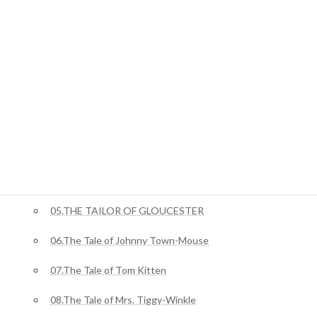
ジャングルブック
01.Mowgli’s Brothers
ピーターラビット
02.The Tale Of Benjamin Bunny
03.The Tale of Squirrel Nutkin
04.The Story of Miss Moppet
05.THE TAILOR OF GLOUCESTER
06.The Tale of Johnny Town-Mouse
07.The Tale of Tom Kitten
08.The Tale of Mrs. Tiggy-Winkle