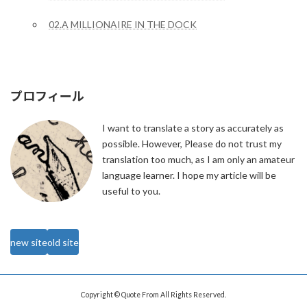
02.A MILLIONAIRE IN THE DOCK
プロフィール
I want to translate a story as accurately as
possible. However, Please do not trust my
translation too much, as I am only an amateur
language learner. I hope my article will be
useful to you.
new site
old site
Copyright © Quote From All Rights Reserved.