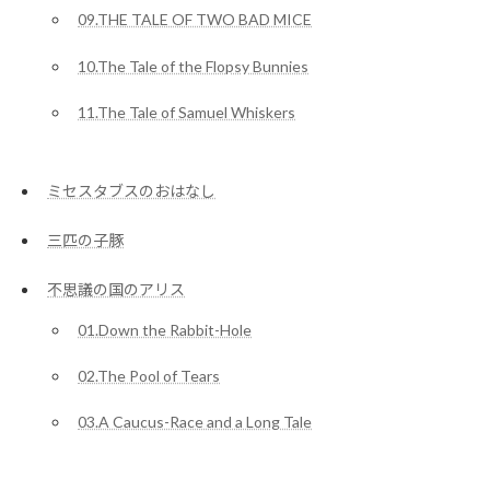
09.THE TALE OF TWO BAD MICE
10.The Tale of the Flopsy Bunnies
11.The Tale of Samuel Whiskers
ミセスタブスのおはなし
三匹の子豚
不思議の国のアリス
01.Down the Rabbit-Hole
02.The Pool of Tears
03.A Caucus-Race and a Long Tale