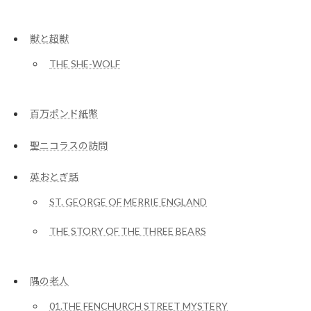
獣と超獣
THE SHE-WOLF
百万ポンド紙幣
聖ニコラスの訪問
英おとぎ話
ST. GEORGE OF MERRIE ENGLAND
THE STORY OF THE THREE BEARS
隅の老人
01.THE FENCHURCH STREET MYSTERY