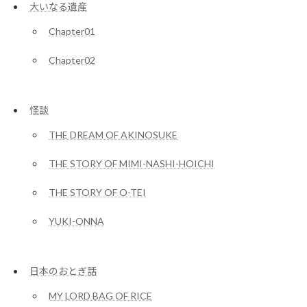
大いなる遺産
Chapter01
Chapter02
怪談
THE DREAM OF AKINOSUKE
THE STORY OF MIMI-NASHI-HOICHI
THE STORY OF O-TEI
YUKI-ONNA
日本のおとぎ話
MY LORD BAG OF RICE