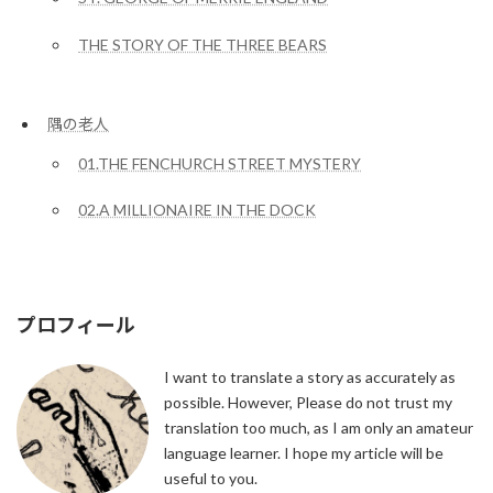
THE STORY OF THE THREE BEARS
隅の老人
01.THE FENCHURCH STREET MYSTERY
02.A MILLIONAIRE IN THE DOCK
プロフィール
I want to translate a story as accurately as
possible. However, Please do not trust my
translation too much, as I am only an amateur
language learner. I hope my article will be
useful to you.