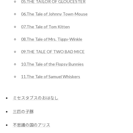
05.THE TAILOR OF GLOUCESTER
06.The Tale of Johnny Town-Mouse
07.The Tale of Tom Kitten
08.The Tale of Mrs. Tiggy-Winkle
09.THE TALE OF TWO BAD MICE
10.The Tale of the Flopsy Bunnies
11.The Tale of Samuel Whiskers
ミセスタブスのおはなし
三匹の子豚
不思議の国のアリス