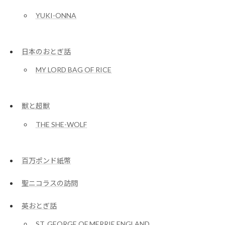
YUKI-ONNA
日本のおとぎ話
MY LORD BAG OF RICE
獣と超獣
THE SHE-WOLF
百万ポンド紙幣
聖ニコラスの訪問
英おとぎ話
ST. GEORGE OF MERRIE ENGLAND