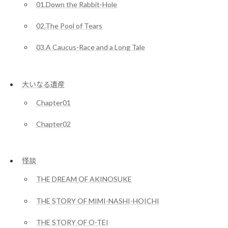
01.Down the Rabbit-Hole
02.The Pool of Tears
03.A Caucus-Race and a Long Tale
大いなる遺産
Chapter01
Chapter02
怪談
THE DREAM OF AKINOSUKE
THE STORY OF MIMI-NASHI-HOICHI
THE STORY OF O-TEI