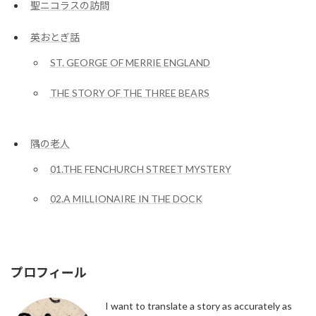
聖ニコラスの訪問
英おとぎ話
ST. GEORGE OF MERRIE ENGLAND
THE STORY OF THE THREE BEARS
隅の老人
01.THE FENCHURCH STREET MYSTERY
02.A MILLIONAIRE IN THE DOCK
プロフィール
I want to translate a story as accurately as