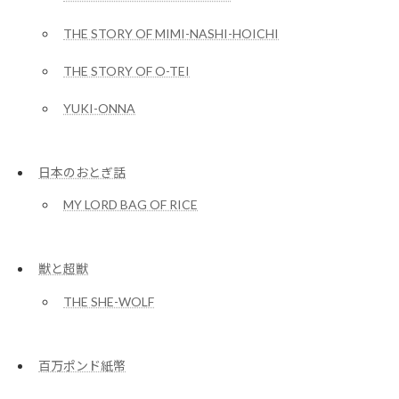
THE STORY OF MIMI-NASHI-HOICHI
THE STORY OF O-TEI
YUKI-ONNA
日本のおとぎ話
MY LORD BAG OF RICE
獣と超獣
THE SHE-WOLF
百万ポンド紙幣