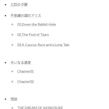
三匹の子豚
不思議の国のアリス
01.Down the Rabbit-Hole
02.The Pool of Tears
03.A Caucus-Race and a Long Tale
大いなる遺産
Chapter01
Chapter02
怪談
THE DREAM OF AKINOSUKE