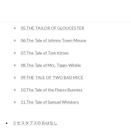
03.The Tale of Squirrel Nutkin
04.The Story of Miss Moppet
05.THE TAILOR OF GLOUCESTER
06.The Tale of Johnny Town-Mouse
07.The Tale of Tom Kitten
08.The Tale of Mrs. Tiggy-Winkle
09.THE TALE OF TWO BAD MICE
10.The Tale of the Flopsy Bunnies
11.The Tale of Samuel Whiskers
ミセスタブスのおはなし