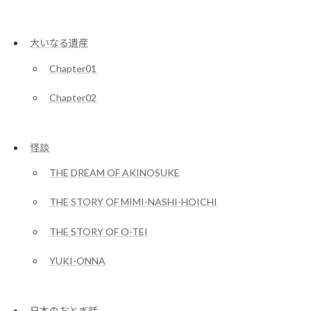
大いなる遺産
Chapter01
Chapter02
怪談
THE DREAM OF AKINOSUKE
THE STORY OF MIMI-NASHI-HOICHI
THE STORY OF O-TEI
YUKI-ONNA
日本のおとぎ話