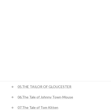
01.STORY OF THE DOOR
ジャングルブック
01.Mowgli’s Brothers
ピーターラビット
02.The Tale Of Benjamin Bunny
03.The Tale of Squirrel Nutkin
04.The Story of Miss Moppet
05.THE TAILOR OF GLOUCESTER
06.The Tale of Johnny Town-Mouse
07.The Tale of Tom Kitten