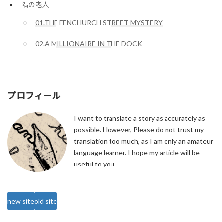
隅の老人
01.THE FENCHURCH STREET MYSTERY
02.A MILLIONAIRE IN THE DOCK
プロフィール
I want to translate a story as accurately as
possible. However, Please do not trust my
translation too much, as I am only an amateur
language learner. I hope my article will be
useful to you.
new site
old site