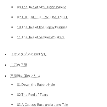
08.The Tale of Mrs. Tiggy-Winkle
09.THE TALE OF TWO BAD MICE
10.The Tale of the Flopsy Bunnies
11.The Tale of Samuel Whiskers
ミセスタブスのおはなし
三匹の子豚
不思議の国のアリス
01.Down the Rabbit-Hole
02.The Pool of Tears
03.A Caucus-Race and a Long Tale