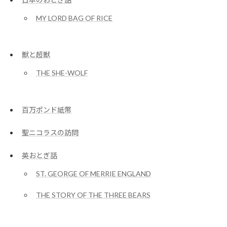
MY LORD BAG OF RICE
獣と超獣
THE SHE-WOLF
百万ポンド紙幣
聖ニコラスの訪問
英おとぎ話
ST. GEORGE OF MERRIE ENGLAND
THE STORY OF THE THREE BEARS