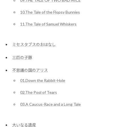
09.THE TALE OF TWO BAD MICE
10.The Tale of the Flopsy Bunnies
11.The Tale of Samuel Whiskers
ミセスタブスのおはなし
三匹の子豚
不思議の国のアリス
01.Down the Rabbit-Hole
02.The Pool of Tears
03.A Caucus-Race and a Long Tale
大いなる遺産