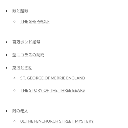
獣と超獣
THE SHE-WOLF
百万ポンド紙幣
聖ニコラスの訪問
英おとぎ話
ST. GEORGE OF MERRIE ENGLAND
THE STORY OF THE THREE BEARS
隅の老人
01.THE FENCHURCH STREET MYSTERY