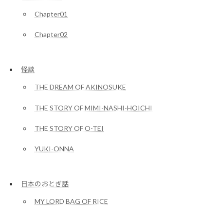
Chapter01
Chapter02
怪談
THE DREAM OF AKINOSUKE
THE STORY OF MIMI-NASHI-HOICHI
THE STORY OF O-TEI
YUKI-ONNA
日本のおとぎ話
MY LORD BAG OF RICE