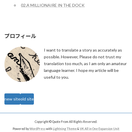
02.A MILLIONAIRE IN THE DOCK
プロフィール
I want to translate a story as accurately as
possible. However, Please do not trust my
translation too much, as I am only an amateur
language learner. I hope my article will be
useful to you.
new site
old site
Copyright © Quote From All Rights Reserved.
Powered by
WordPress
with
Lightning Theme
&
VK All in One Expansion Unit