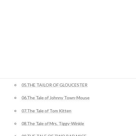
ジャングルブック
01.Mowgli’s Brothers
ピーターラビット
02.The Tale Of Benjamin Bunny
03.The Tale of Squirrel Nutkin
04.The Story of Miss Moppet
05.THE TAILOR OF GLOUCESTER
06.The Tale of Johnny Town-Mouse
07.The Tale of Tom Kitten
08.The Tale of Mrs. Tiggy-Winkle